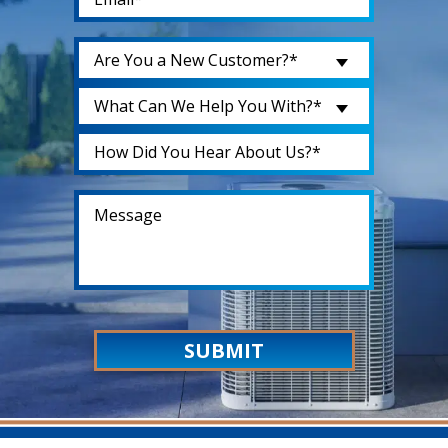
Are You a New Customer?*
What Can We Help You With?*
SUBMIT