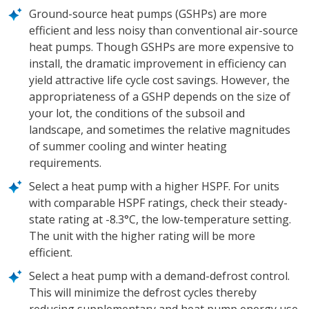
Ground-source heat pumps (GSHPs) are more
efficient and less noisy than conventional air-source
heat pumps. Though GSHPs are more expensive to
install, the dramatic improvement in efficiency can
yield attractive life cycle cost savings. However, the
appropriateness of a GSHP depends on the size of
your lot, the conditions of the subsoil and
landscape, and sometimes the relative magnitudes
of summer cooling and winter heating
requirements.
Select a heat pump with a higher HSPF. For units
with comparable HSPF ratings, check their steady-
state rating at -8.3°C, the low-temperature setting.
The unit with the higher rating will be more
efficient.
Select a heat pump with a demand-defrost control.
This will minimize the defrost cycles thereby