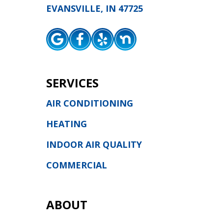
EVANSVILLE, IN 47725
SERVICES
AIR CONDITIONING
HEATING
INDOOR AIR QUALITY
COMMERCIAL
ABOUT