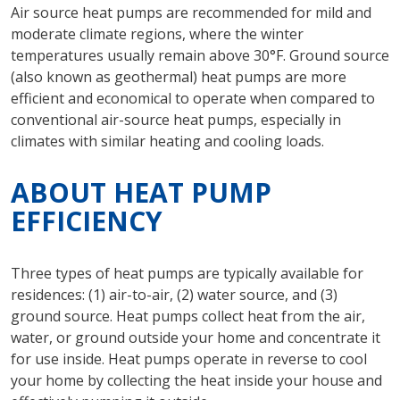
Air source heat pumps are recommended for mild and
moderate climate regions, where the winter
temperatures usually remain above 30°F. Ground source
(also known as geothermal) heat pumps are more
efficient and economical to operate when compared to
conventional air-source heat pumps, especially in
climates with similar heating and cooling loads.
ABOUT HEAT PUMP
EFFICIENCY
Three types of heat pumps are typically available for
residences: (1) air-to-air, (2) water source, and (3)
ground source. Heat pumps collect heat from the air,
water, or ground outside your home and concentrate it
for use inside. Heat pumps operate in reverse to cool
your home by collecting the heat inside your house and