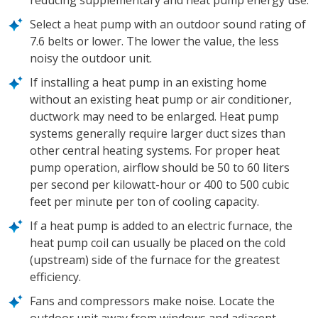
reducing supplementary and heat pump energy use.
Select a heat pump with an outdoor sound rating of
7.6 belts or lower. The lower the value, the less
noisy the outdoor unit.
If installing a heat pump in an existing home
without an existing heat pump or air conditioner,
ductwork may need to be enlarged. Heat pump
systems generally require larger duct sizes than
other central heating systems. For proper heat
pump operation, airflow should be 50 to 60 liters
per second per kilowatt-hour or 400 to 500 cubic
feet per minute per ton of cooling capacity.
If a heat pump is added to an electric furnace, the
heat pump coil can usually be placed on the cold
(upstream) side of the furnace for the greatest
efficiency.
Fans and compressors make noise. Locate the