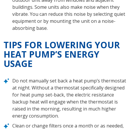
outdoor unit away from windows and adjacent
buildings. Some units also make noise when they
vibrate. You can reduce this noise by selecting quiet
equipment or by mounting the unit on a noise-
absorbing base.
TIPS FOR LOWERING YOUR
HEAT PUMP’S ENERGY
USAGE
Do not manually set back a heat pump’s thermostat
at night. Without a thermostat specifically designed
for heat pump set-back, the electric resistance
backup heat will engage when the thermostat is
raised in the morning, resulting in much higher
energy consumption.
Clean or change filters once a month or as needed,