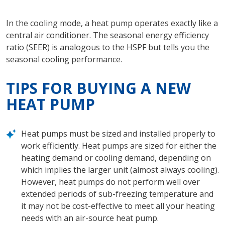
In the cooling mode, a heat pump operates exactly like a
central air conditioner. The seasonal energy efficiency
ratio (SEER) is analogous to the HSPF but tells you the
seasonal cooling performance.
TIPS FOR BUYING A NEW
HEAT PUMP
Heat pumps must be sized and installed properly to
work efficiently. Heat pumps are sized for either the
heating demand or cooling demand, depending on
which implies the larger unit (almost always cooling).
However, heat pumps do not perform well over
extended periods of sub-freezing temperature and
it may not be cost-effective to meet all your heating
needs with an air-source heat pump.