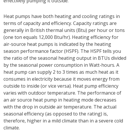
effectively pumping it outside.
Heat pumps have both heating and cooling ratings in
terms of capacity and efficiency. Capacity ratings are
generally in British thermal units (Btu) per hour or tons
(one ton equals 12,000 Btu/hr). Heating efficiency for
air-source heat pumps is indicated by the heating
season performance factor (HSPF). The HSPF tells you
the ratio of the seasonal heating output in BTUs divided
by the seasonal power consumption in Watt-hours. A
heat pump can supply 2 to 3 times as much heat as it
consumes in electricity because it moves energy from
outside to inside (or vice versa). Heat pump efficiency
varies with outdoor temperature. The performance of
an air source heat pump in heating mode decreases
with the drop in outside air temperature. The actual
seasonal efficiency (as opposed to the rating) is,
therefore, higher in a mild climate than in a severe cold
climate.