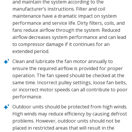
and maintain the system according to the
manufacturer’s instructions. Filter and coil
maintenance have a dramatic impact on system
performance and service life. Dirty filters, coils, and
fans reduce airflow through the system. Reduced
airflow decreases system performance and can lead
to compressor damage if it continues for an
extended period.
Clean and lubricate the fan motor annually to
ensure the required airflow is provided for proper
operation. The fan speed should be checked at the
same time. Incorrect pulley settings, loose fan belts,
or incorrect motor speeds can all contribute to poor
performance.
Outdoor units should be protected from high winds.
High winds may reduce efficiency by causing defrost
problems. However, outdoor units should not be
placed in restricted areas that will result in the