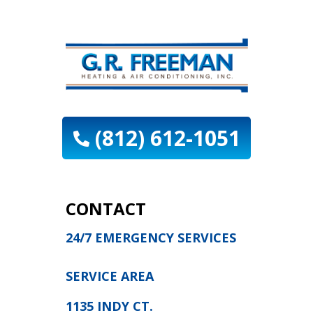
(812) 612-1051
CONTACT
24/7 EMERGENCY SERVICES
SERVICE AREA
1135 INDY CT.