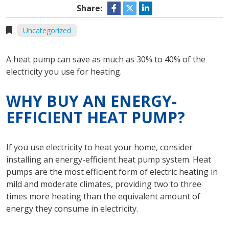
Share:
Uncategorized
A heat pump can save as much as 30% to 40% of the
electricity you use for heating.
WHY BUY AN ENERGY-
EFFICIENT HEAT PUMP?
If you use electricity to heat your home, consider
installing an energy-efficient heat pump system. Heat
pumps are the most efficient form of electric heating in
mild and moderate climates, providing two to three
times more heating than the equivalent amount of
energy they consume in electricity.