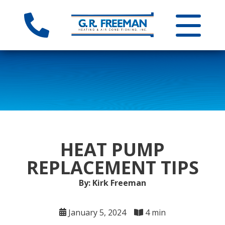
HEAT PUMP
REPLACEMENT TIPS
By: Kirk Freeman
January 5, 2024
4 min