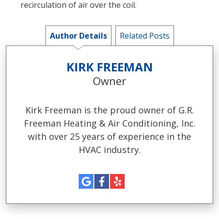
recirculation of air over the coil.
Author Details
Related Posts
KIRK FREEMAN
Owner
Kirk Freeman is the proud owner of G.R.
Freeman Heating & Air Conditioning, Inc.
with over 25 years of experience in the
HVAC industry.