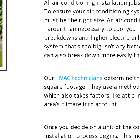
All air conditioning installation job
To ensure your air conditioning syst
must be the right size. An air condi
harder than necessary to cool your
breakdowns and higher electric bill
system that’s too big isn’t any bet
can also break down more easily tha
Our
HVAC technicians
determine th
square footage. They use a method c
which also takes factors like attic 
area’s climate into account.
Once you decide on a unit of the cor
installation process begins. This 