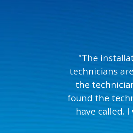
"The install
technicians ar
the technicia
found the techn
have called.