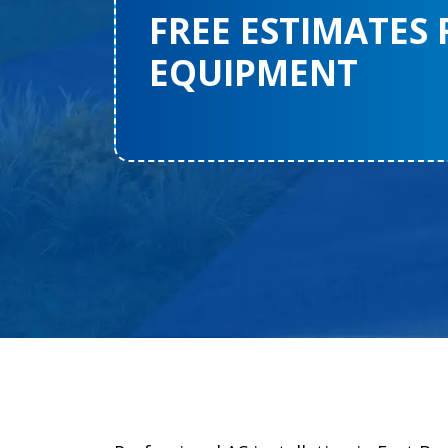
FREE ESTIMATES
EQUIPMENT