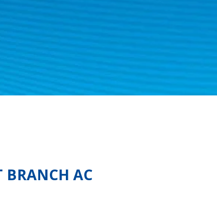
T BRANCH AC