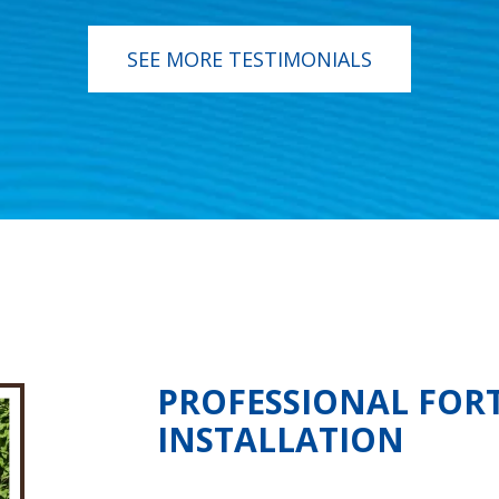
SEE MORE TESTIMONIALS
PROFESSIONAL FOR
INSTALLATION