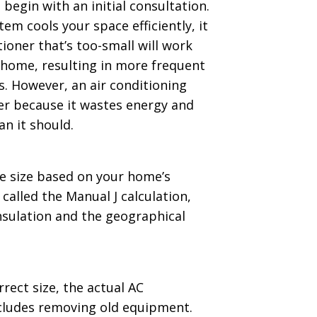
s begin with an initial consultation.
em cools your space efficiently, it
tioner that’s too-small will work
 home, resulting in more frequent
s. However, an air conditioning
ter because it wastes energy and
n it should.
e size based on your home’s
alled the Manual J calculation,
insulation and the geographical
rect size, the actual AC
includes removing old equipment.