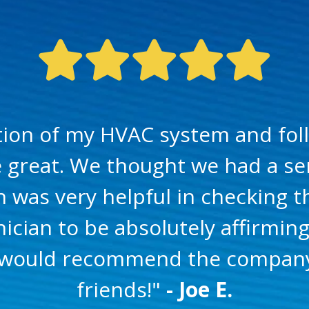
ation of my HVAC system and fol
e great. We thought we had a ser
n was very helpful in checking 
ician to be absolutely affirmin
 I would recommend the company
friends!"
- Joe E.