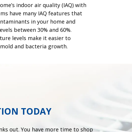
me’s indoor air quality (IAQ) with
ems have many IAQ features that
contaminants in your home and
 levels between 30% and 60%.
ure levels make it easier to
 mold and bacteria growth.
TION TODAY
onks out. You have more time to shop