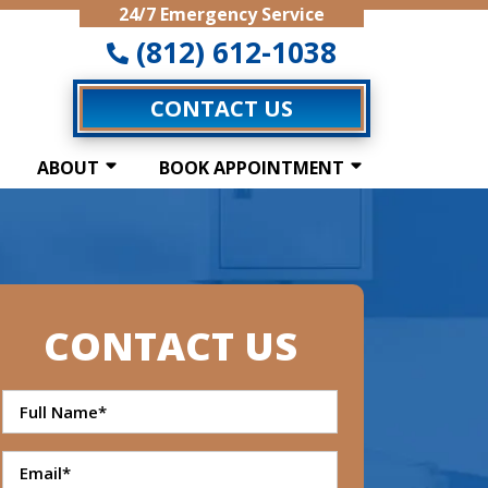
24/7 Emergency Service
(812) 612-1038
CONTACT US
ABOUT
BOOK APPOINTMENT
CONTACT US