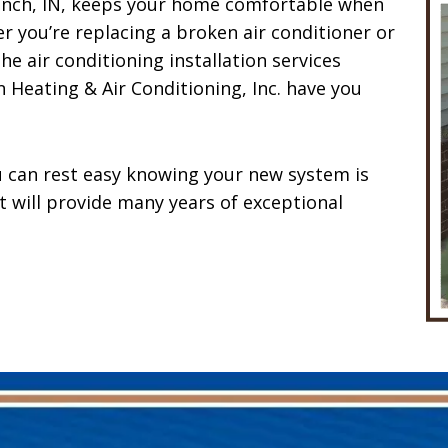
Branch, IN, keeps your home comfortable when
 you’re replacing a broken air conditioner or
he air conditioning installation services
 Heating & Air Conditioning, Inc. have you
 can rest easy knowing your new system is
it will provide many years of exceptional