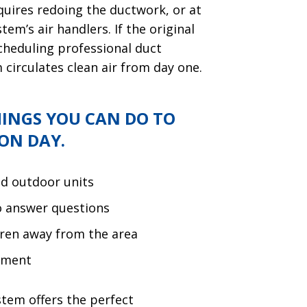
quires redoing the ductwork, or at
em’s air handlers. If the original
cheduling professional duct
circulates clean air from day one.
HINGS YOU CAN DO TO
ON DAY.
nd outdoor units
to answer questions
dren away from the area
ement
stem offers the perfect