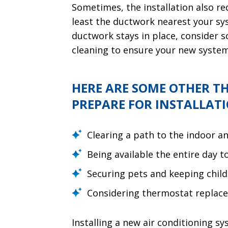
Sometimes, the installation also re
least the ductwork nearest your syst
ductwork stays in place, consider s
cleaning to ensure your new system 
HERE ARE SOME OTHER T
PREPARE FOR INSTALLATI
Clearing a path to the indoor a
Being available the entire day 
Securing pets and keeping chil
Considering thermostat replac
Installing a new air conditioning sy