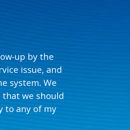
low-up by the
vice issue, and
the system. We
g that we should
 to any of my