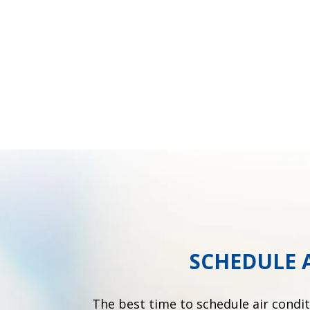
SCHEDULE 
The best time to schedule air condi