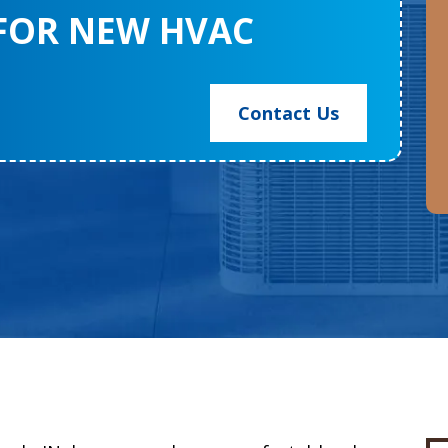
 FOR NEW HVAC
Contact Us