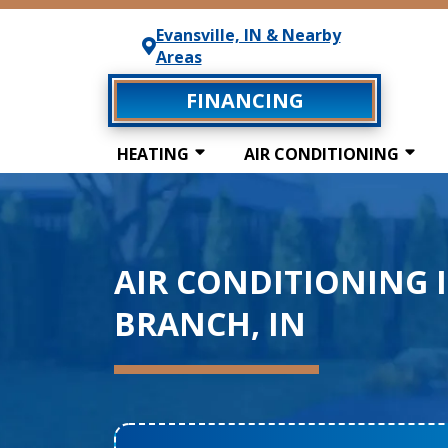
Evansville, IN & Nearby
Areas
FINANCING
HEATING
AIR CONDITIONING
AIR CONDITIONING 
BRANCH, IN