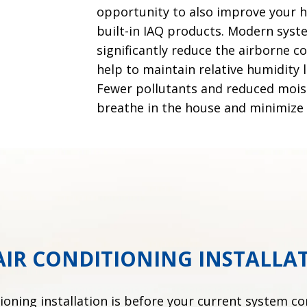
opportunity to also improve your ho
built-in IAQ products. Modern syst
significantly reduce the airborne 
help to maintain relative humidity
Fewer pollutants and reduced moist
breathe in the house and minimize
AIR CONDITIONING INSTALLA
tioning installation is before your current system c