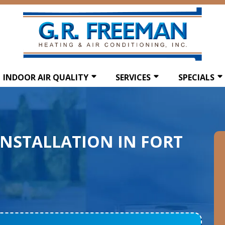
INDOOR AIR QUALITY
SERVICES
SPECIALS
INSTALLATION IN FORT