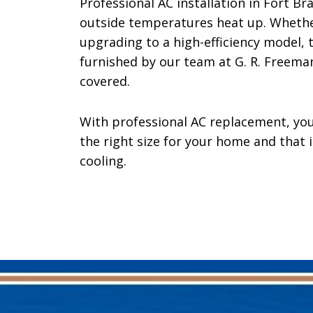
Professional AC installation in Fort 
outside temperatures heat up. Whether
upgrading to a high-efficiency model, t
furnished by our team at G. R. Freeman
covered.
With professional AC replacement, you
the right size for your home and that 
cooling.